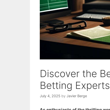
Discover the Be
Betting Experts
July 4, 2025
by
Javier Berge
As enthusiasts of the thrilling wo