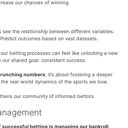
ncrease our chances of winning.
 see the relationship between different variables.
 Predict outcomes based on vast datasets.
 our betting processes can feel like unlocking a new
 to our shared goal: consistent success.
crunching numbers
; it’s about fostering a deeper
 the real-world dynamics of the sports we love.
thens our community of informed bettors.
Management
f successful betting is managing our bankroll