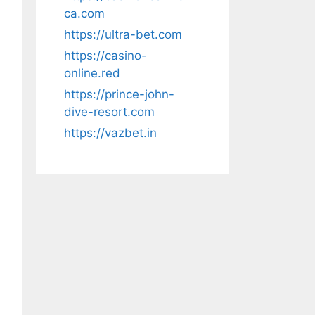
ca.com
https://ultra-bet.com
https://casino-
online.red
https://prince-john-
dive-resort.com
https://vazbet.in