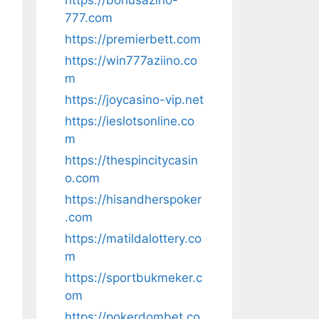
https://bonusazino-
777.com
https://premierbett.com
https://win777aziino.co
m
https://joycasino-vip.net
https://ieslotsonline.co
m
https://thespincitycasin
o.com
https://hisandherspoker
.com
https://matildalottery.co
m
https://sportbukmeker.c
om
https://pokerdombet.co