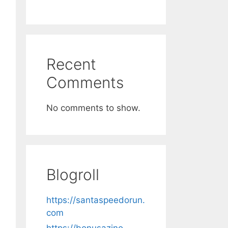
Recent
Comments
No comments to show.
Blogroll
https://santaspeedorun.
com