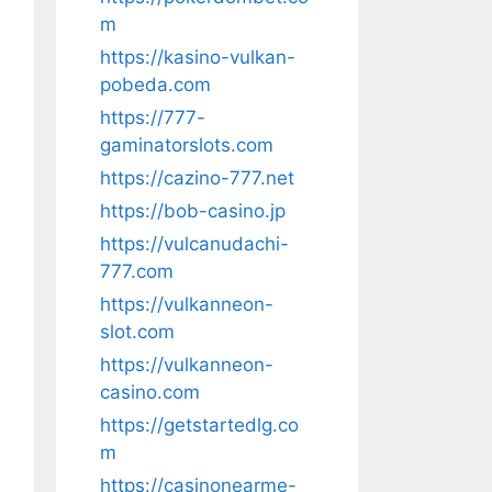
m
https://kasino-vulkan-
pobeda.com
https://777-
gaminatorslots.com
https://cazino-777.net
https://bob-casino.jp
https://vulcanudachi-
777.com
https://vulkanneon-
slot.com
https://vulkanneon-
casino.com
https://getstartedlg.co
m
https://casinonearme-