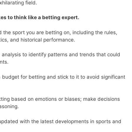
ilarating field.
es to think like a betting expert.
 the sport you are betting on, including the rules,
ics, and historical performance.
al analysis to identify patterns and trends that could
nts.
a budget for betting and stick to it to avoid significant
tting based on emotions or biases; make decisions
asoning.
 updated with the latest developments in sports and