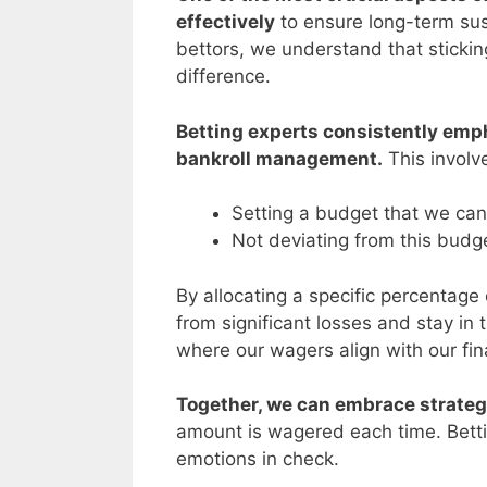
effectively
to ensure long-term sus
bettors, we understand that sticki
difference.
Betting experts consistently emph
bankroll management.
This involv
Setting a budget that we can 
Not deviating from this bud
By allocating a specific percentage
from significant losses and stay in 
where our wagers align with our fin
Together, we can embrace strategie
amount is wagered each time. Bett
emotions in check.