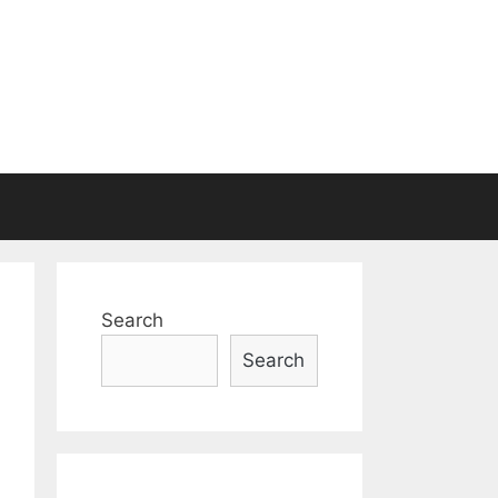
Search
Search