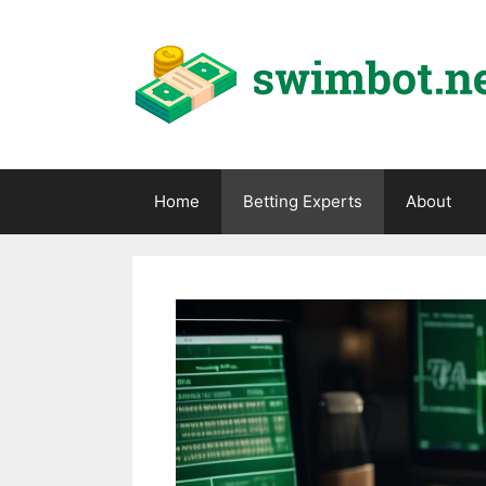
Skip
to
content
Home
Betting Experts
About