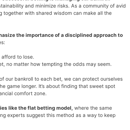
tainability and minimize risks. As a community of avid
ng together with shared wisdom can make all the
asize the importance of a disciplined approach to
es:
afford to lose.
get, no matter how tempting the odds may seem.
 of our bankroll to each bet, we can protect ourselves
the game longer. It’s about finding that sweet spot
ancial comfort zone.
s like the flat betting model,
where the same
ing experts suggest this method as a way to keep