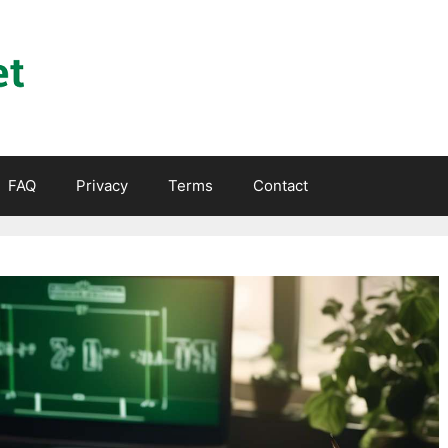
FAQ
Privacy
Terms
Contact