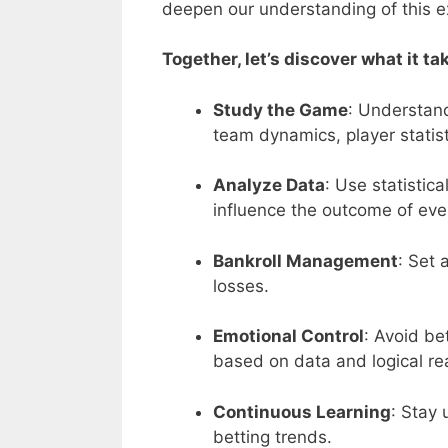
deepen our understanding of this exh
Together, let’s discover what it tak
Study the Game
: Understand
team dynamics, player statist
Analyze Data
: Use statistic
influence the outcome of eve
Bankroll Management
: Set 
losses.
Emotional Control
: Avoid be
based on data and logical re
Continuous Learning
: Stay
betting trends.