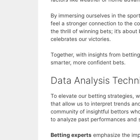
By immersing ourselves in the sport
feel a stronger connection to the co
the thrill of winning bets; it’s abo
celebrates our victories.
Together, with insights from betti
smarter, more confident bets.
Data Analysis Techn
To elevate our betting strategies,
that allow us to interpret trends a
community of insightful bettors who
to analyze past performances and 
Betting experts
emphasize the impo