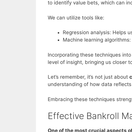
to identify value bets, which can i
We can utilize tools like:
Regression analysis: Helps us
Machine learning algorithms:
Incorporating these techniques into
level of insight, bringing us closer
Let’s remember, it’s not just about
understanding of how data reflects
Embracing these techniques streng
Effective Bankroll 
One of the most crucial aspects o