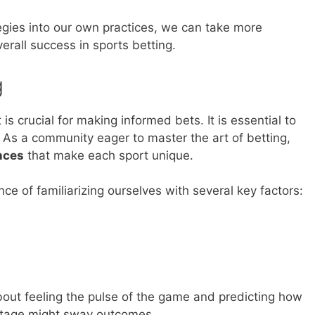
egies into our own practices, we can take more
erall success in sports betting.
g
 is crucial for making informed bets. It is essential to
 As a community eager to master the art of betting,
nces
that make each sport unique.
ce of familiarizing ourselves with several key factors:
 about feeling the pulse of the game and predicting how
ntage might sway outcomes.