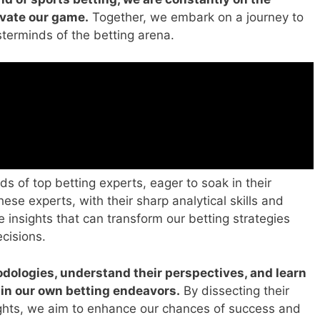
evate our game.
Together, we embark on a journey to
terminds of the betting arena.
nds of top betting experts, eager to soak in their
se experts, with their sharp analytical skills and
e insights that can transform our betting strategies
cisions.
odologies, understand their perspectives, and learn
y in our own betting endeavors.
By dissecting their
ights, we aim to enhance our chances of success and