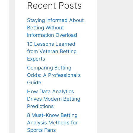
Recent Posts
Staying Informed About
Betting Without
Information Overload
10 Lessons Learned
from Veteran Betting
Experts
Comparing Betting
Odds: A Professional’s
Guide
How Data Analytics
Drives Modern Betting
Predictions
8 Must-Know Betting
Analysis Methods for
Sports Fans