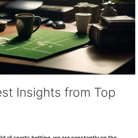
st Insights from Top
rld of sports betting, we are constantly on the