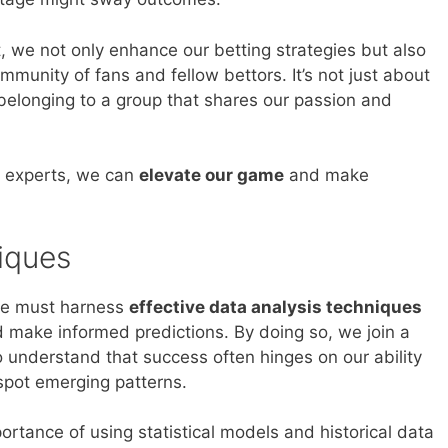
, we not only enhance our betting strategies but also
mmunity of fans and fellow bettors. It’s not just about
ut belonging to a group that shares our passion and
ng experts, we can
elevate our game
and make
iques
 we must harness
effective data analysis techniques
nd make informed predictions. By doing so, we join a
 understand that success often hinges on our ability
spot emerging patterns.
rtance of using statistical models and historical data