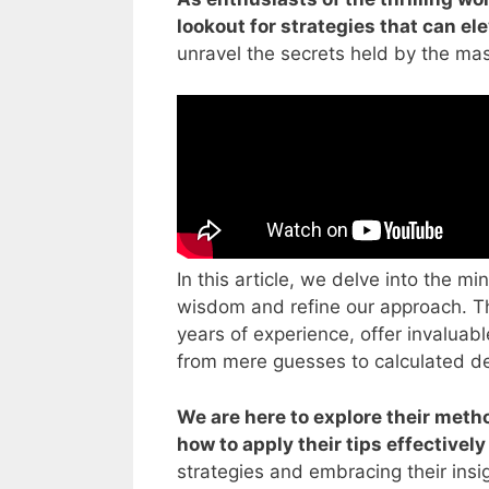
lookout for strategies that can el
unravel the secrets held by the mas
In this article, we delve into the mi
wisdom and refine our approach. The
years of experience, offer invaluabl
from mere guesses to calculated de
We are here to explore their meth
how to apply their tips effectivel
strategies and embracing their ins