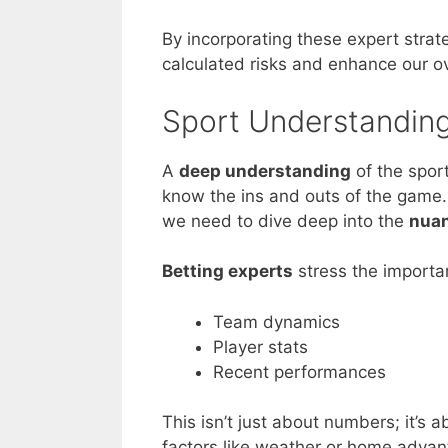
By incorporating these expert strat
calculated risks and enhance our ov
Sport Understandin
A
deep understanding
of the sport
know the ins and outs of the game.
we need to dive deep into the
nua
Betting experts
stress the importan
Team dynamics
Player stats
Recent performances
This isn’t just about numbers; it’s
factors like weather or home adva