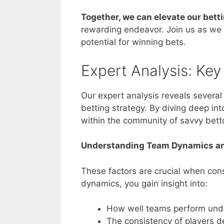
Together, we can elevate our bet
rewarding endeavor. Join us as we 
potential for winning bets.
Expert Analysis: Key
Our expert analysis reveals severa
betting strategy. By diving deep in
within the community of savvy bett
Understanding Team Dynamics an
These factors are crucial when con
dynamics, you gain insight into:
How well teams perform und
The consistency of players d