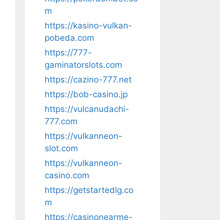
m
https://kasino-vulkan-
pobeda.com
https://777-
gaminatorslots.com
https://cazino-777.net
https://bob-casino.jp
https://vulcanudachi-
777.com
https://vulkanneon-
slot.com
https://vulkanneon-
casino.com
https://getstartedlg.co
m
https://casinonearme-