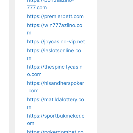
https://bonusazino-
777.com
https://premierbett.com
https://win777aziino.co
m
https://joycasino-vip.net
https://ieslotsonline.co
m
https://thespincitycasin
o.com
https://hisandherspoker
.com
https://matildalottery.co
m
https://sportbukmeker.c
om
https://pokerdombet.co