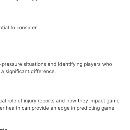
tial to consider:
-pressure situations and identifying players who
a significant difference.
tical role of injury reports and how they impact game
r health can provide an edge in predicting game
ets