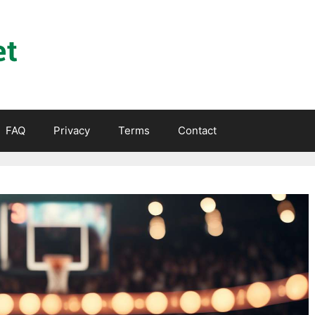
FAQ
Privacy
Terms
Contact