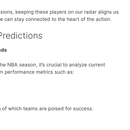
ions, keeping these players on our radar aligns us
e can stay connected to the heart of the action.
Predictions
nds
the NBA season, it’s crucial to analyze current
eam performance metrics such as:
 of which teams are poised for success.