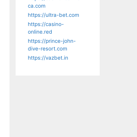
ca.com
https://ultra-bet.com
https://casino-
online.red
https://prince-john-
dive-resort.com
https://vazbet.in