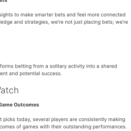
nsights to make smarter bets and feel more connected
edge and strategies, we’re not just placing bets; we’re
orms betting from a solitary activity into a shared
ent and potential success.
Watch
g Game Outcomes
t picks today, several players are consistently making
tcomes of games with their outstanding performances.