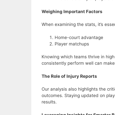
Weighing Important Factors
When examining the stats, it’s essen
Home-court advantage
Player matchups
Knowing which teams thrive in high
consistently perform well can make 
The Role of Injury Reports
Our analysis also highlights the cri
outcomes. Staying updated on playe
results.
Leveraging Insights for Smarter B