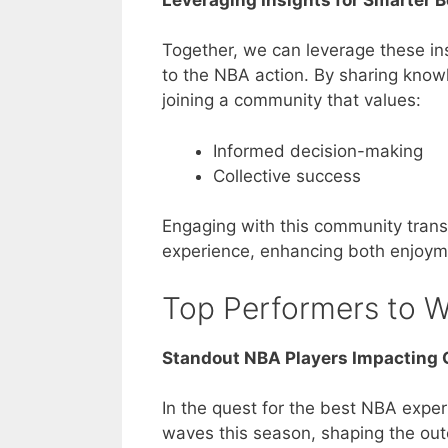
Together, we can leverage these i
to the NBA action. By sharing knowl
joining a community that values:
Informed decision-making
Collective success
Engaging with this community transf
experience, enhancing both enjoym
Top Performers to 
Standout NBA Players Impactin
In the quest for the best NBA exper
waves this season, shaping the ou