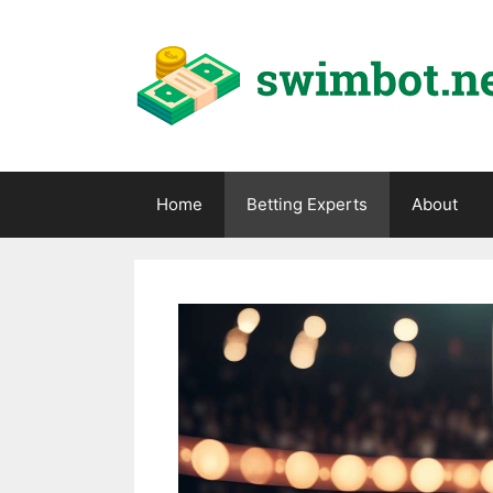
Skip
to
content
Home
Betting Experts
About