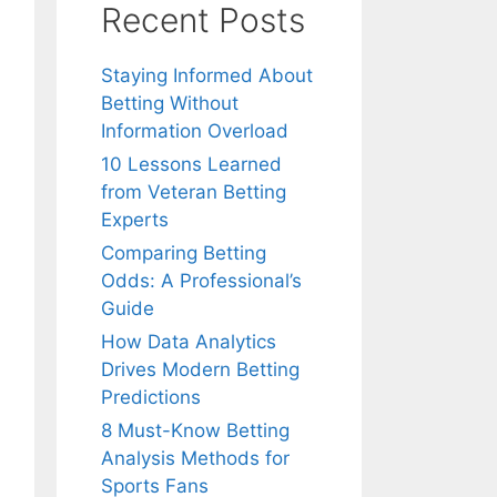
Recent Posts
Staying Informed About
Betting Without
Information Overload
10 Lessons Learned
from Veteran Betting
Experts
Comparing Betting
Odds: A Professional’s
Guide
How Data Analytics
Drives Modern Betting
Predictions
8 Must-Know Betting
Analysis Methods for
Sports Fans