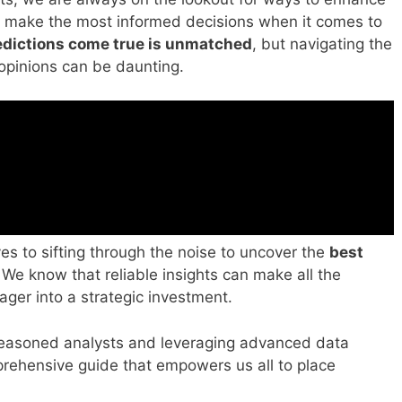
 make the most informed decisions when it comes to
predictions come true is unmatched
, but navigating the
 opinions can be daunting.
s to sifting through the noise to uncover the
best
 We know that reliable insights can make all the
ager into a strategic investment.
 seasoned analysts and leveraging advanced data
prehensive guide that empowers us all to place