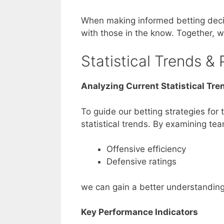
When making informed betting decis
with those in the know. Together, w
Statistical Trends & 
Analyzing Current Statistical Tre
To guide our betting strategies for 
statistical trends. By examining t
Offensive efficiency
Defensive ratings
we can gain a better understanding
Key Performance Indicators