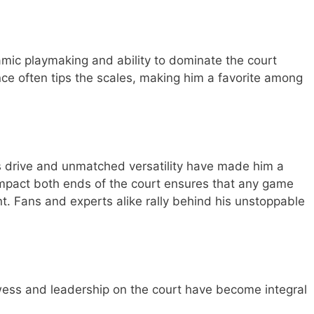
mic playmaking and ability to dominate the court
ce often tips the scales, making him a favorite among
s drive and unmatched versatility have made him a
o impact both ends of the court ensures that any game
. Fans and experts alike rally behind his unstoppable
wess and leadership on the court have become integral