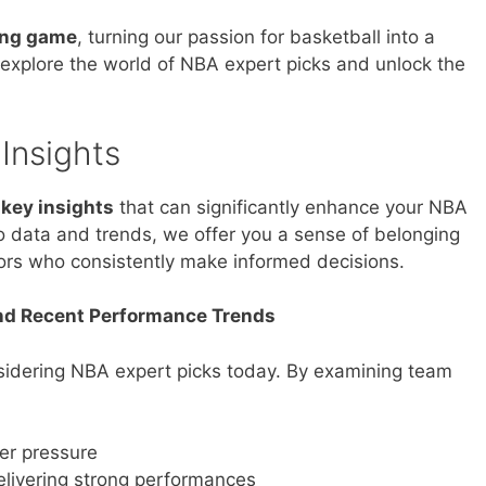
ting game
, turning our passion for basketball into a
explore the world of NBA expert picks and unlock the
 Insights
l
key insights
that can significantly enhance your NBA
to data and trends, we offer you a sense of belonging
ors who consistently make informed decisions.
d Recent Performance Trends
sidering NBA expert picks today. By examining team
er pressure
elivering strong performances