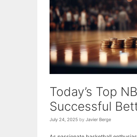
Today’s Top NB
Successful Bet
July 24, 2025
by
Javier Berge
As passionate basketball enthusias