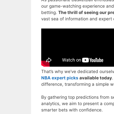
our game-watching experience and
betting.
The thrill of seeing our 
vast sea of information and expert
That’s why we’ve dedicated ourselve
NBA expert picks
available today
.
difference, transforming a simple w
By gathering top predictions from
analytics, we aim to present a com
smarter bets with confidence.