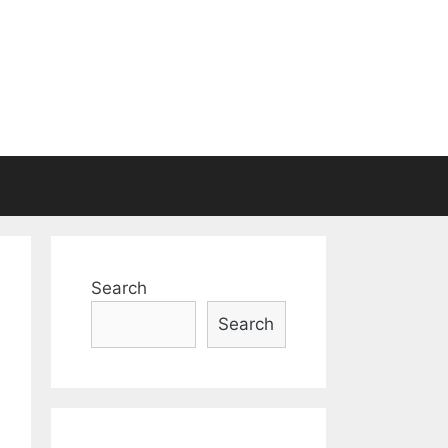
Search
Search