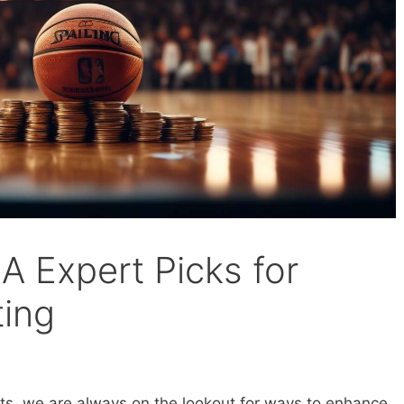
A Expert Picks for
ting
ts, we are always on the lookout for ways to enhance