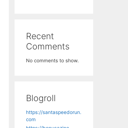
Recent
Comments
No comments to show.
Blogroll
https://santaspeedorun.
com