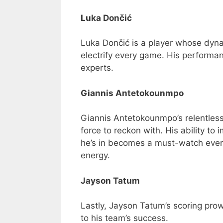
Luka Dončić
Luka Dončić is a player whose dyna
electrify every game. His performan
experts.
Giannis Antetokounmpo
Giannis Antetokounmpo’s relentles
force to reckon with. His ability t
he’s in becomes a must-watch event
energy.
Jayson Tatum
Lastly, Jayson Tatum’s scoring pro
to his team’s success.