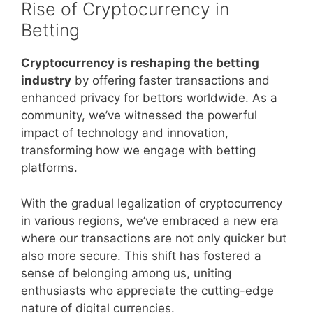
Rise of Cryptocurrency in
Betting
Cryptocurrency is reshaping the betting
industry
by offering faster transactions and
enhanced privacy for bettors worldwide. As a
community, we’ve witnessed the powerful
impact of technology and innovation,
transforming how we engage with betting
platforms.
With the gradual legalization of cryptocurrency
in various regions, we’ve embraced a new era
where our transactions are not only quicker but
also more secure. This shift has fostered a
sense of belonging among us, uniting
enthusiasts who appreciate the cutting-edge
nature of digital currencies.