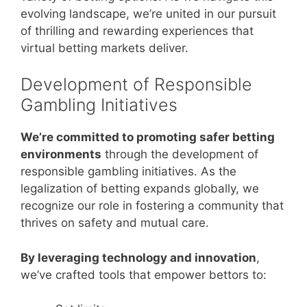
evolving landscape, we’re united in our pursuit
of thrilling and rewarding experiences that
virtual betting markets deliver.
Development of Responsible
Gambling Initiatives
We’re committed to promoting safer betting
environments
through the development of
responsible gambling initiatives. As the
legalization of betting expands globally, we
recognize our role in fostering a community that
thrives on safety and mutual care.
By leveraging technology and innovation
,
we’ve crafted tools that empower bettors to: