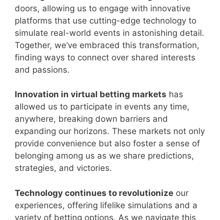
doors, allowing us to engage with innovative
platforms that use cutting-edge technology to
simulate real-world events in astonishing detail.
Together, we’ve embraced this transformation,
finding ways to connect over shared interests
and passions.
Innovation in virtual betting markets
has
allowed us to participate in events any time,
anywhere, breaking down barriers and
expanding our horizons. These markets not only
provide convenience but also foster a sense of
belonging among us as we share predictions,
strategies, and victories.
Technology continues to revolutionize
our
experiences, offering lifelike simulations and a
variety of betting options. As we navigate this