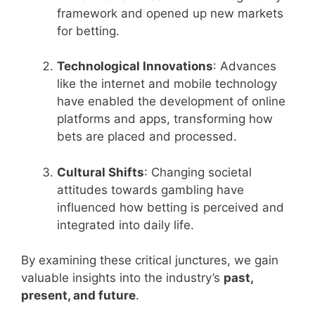
framework and opened up new markets
for betting.
Technological Innovations
: Advances
like the internet and mobile technology
have enabled the development of online
platforms and apps, transforming how
bets are placed and processed.
Cultural Shifts
: Changing societal
attitudes towards gambling have
influenced how betting is perceived and
integrated into daily life.
By examining these critical junctures, we gain
valuable insights into the industry’s
past,
present, and future
.