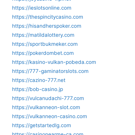
https://ieslotsonline.com
https://thespincitycasino.com
https://hisandherspoker.com
https://matildalottery.com
https://sportbukmeker.com
https://pokerdombet.com
https://kasino-vulkan-pobeda.com
https://777-gaminatorslots.com
https://cazino-777.net
https://bob-casino.jp
https://vulcanudachi-777.com
https://vulkanneon-slot.com
https://vulkanneon-casino.com
https://getstartedlg.com
https://casinonearme-ca.com