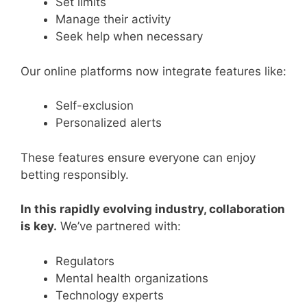
Set limits
Manage their activity
Seek help when necessary
Our online platforms now integrate features like:
Self-exclusion
Personalized alerts
These features ensure everyone can enjoy
betting responsibly.
In this rapidly evolving industry, collaboration
is key.
We’ve partnered with:
Regulators
Mental health organizations
Technology experts