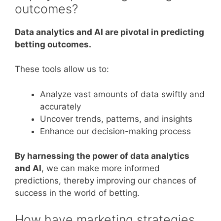
outcomes?
Data analytics and AI are pivotal in predicting
betting outcomes.
These tools allow us to:
Analyze vast amounts of data swiftly and
accurately
Uncover trends, patterns, and insights
Enhance our decision-making process
By harnessing the power of data analytics
and AI
, we can make more informed
predictions, thereby improving our chances of
success in the world of betting.
How have marketing strategies