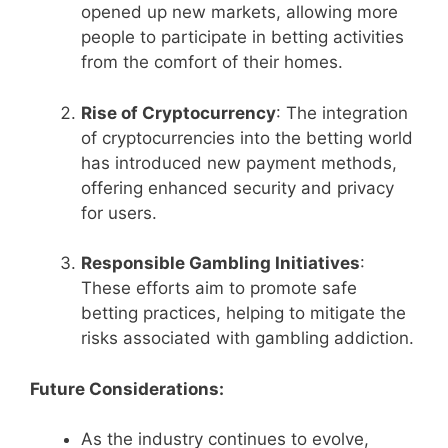
opened up new markets, allowing more
people to participate in betting activities
from the comfort of their homes.
Rise of Cryptocurrency
: The integration
of cryptocurrencies into the betting world
has introduced new payment methods,
offering enhanced security and privacy
for users.
Responsible Gambling Initiatives
:
These efforts aim to promote safe
betting practices, helping to mitigate the
risks associated with gambling addiction.
Future Considerations:
As the industry continues to evolve,