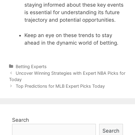
staying informed about these key events
is essential for understanding its future
trajectory and potential opportunities.
Keep an eye on these trends to stay
ahead in the dynamic world of betting.
Categories
Betting Experts
Post
Uncover Winning Strategies with Expert NBA Picks for
navigation
Today
Top Predictions for MLB Expert Picks Today
Search
Search