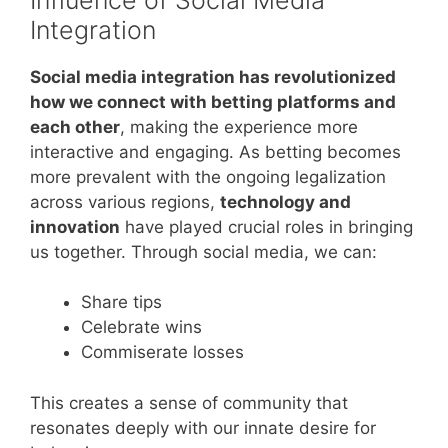
Integration
Social media integration has revolutionized
how we connect with betting platforms and
each other
, making the experience more
interactive and engaging. As betting becomes
more prevalent with the ongoing legalization
across various regions,
technology and
innovation
have played crucial roles in bringing
us together. Through social media, we can:
Share tips
Celebrate wins
Commiserate losses
This creates a sense of community that
resonates deeply with our innate desire for