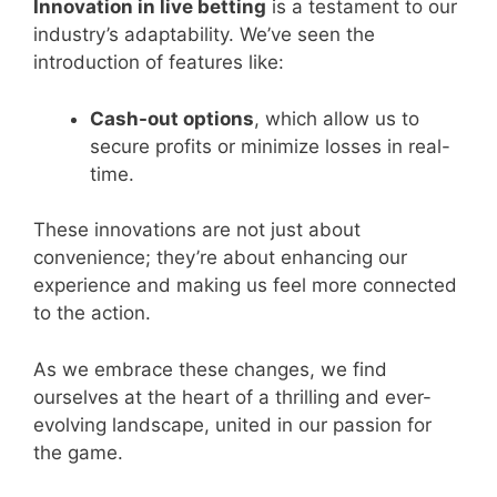
Innovation in live betting
is a testament to our
industry’s adaptability. We’ve seen the
introduction of features like:
Cash-out options
, which allow us to
secure profits or minimize losses in real-
time.
These innovations are not just about
convenience; they’re about enhancing our
experience and making us feel more connected
to the action.
As we embrace these changes, we find
ourselves at the heart of a thrilling and ever-
evolving landscape, united in our passion for
the game.