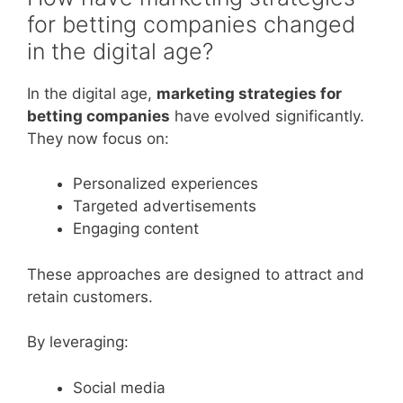
for betting companies changed
in the digital age?
In the digital age,
marketing strategies for
betting companies
have evolved significantly.
They now focus on:
Personalized experiences
Targeted advertisements
Engaging content
These approaches are designed to attract and
retain customers.
By leveraging:
Social media