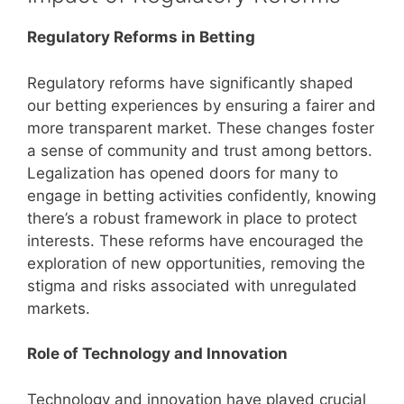
Regulatory Reforms in Betting
Regulatory reforms have significantly shaped
our betting experiences by ensuring a fairer and
more transparent market. These changes foster
a sense of community and trust among bettors.
Legalization has opened doors for many to
engage in betting activities confidently, knowing
there’s a robust framework in place to protect
interests. These reforms have encouraged the
exploration of new opportunities, removing the
stigma and risks associated with unregulated
markets.
Role of Technology and Innovation
Technology and innovation have played crucial