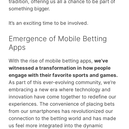
tradition, offering us all a chance to be part of
something bigger.
It’s an exciting time to be involved.
Emergence of Mobile Betting
Apps
With the rise of mobile betting apps,
we’ve
witnessed a transformation in how people
engage with their favorite sports and games.
As part of this ever-evolving community, we’re
embracing a new era where technology and
innovation have come together to redefine our
experiences. The convenience of placing bets
from our smartphones has revolutionized our
connection to the betting world and has made
us feel more integrated into the dynamic