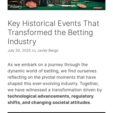
Key Historical Events That
Transformed the Betting
Industry
July 30, 2025
by
Javier Berge
As we embark on a journey through the
dynamic world of betting, we find ourselves
reflecting on the pivotal moments that have
shaped this ever-evolving industry. Together,
we have witnessed a transformation driven by
technological advancements, regulatory
shifts, and changing societal attitudes
.