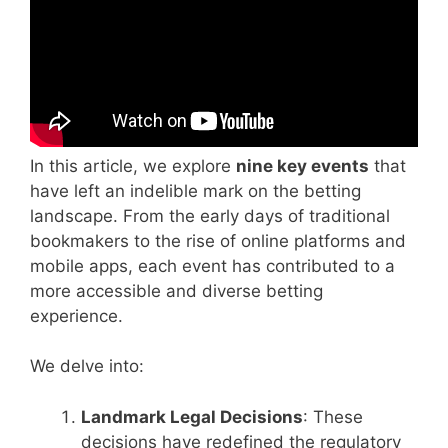
In this article, we explore
nine key events
that
have left an indelible mark on the betting
landscape. From the early days of traditional
bookmakers to the rise of online platforms and
mobile apps, each event has contributed to a
more accessible and diverse betting
experience.
We delve into:
Landmark Legal Decisions
: These
decisions have redefined the regulatory