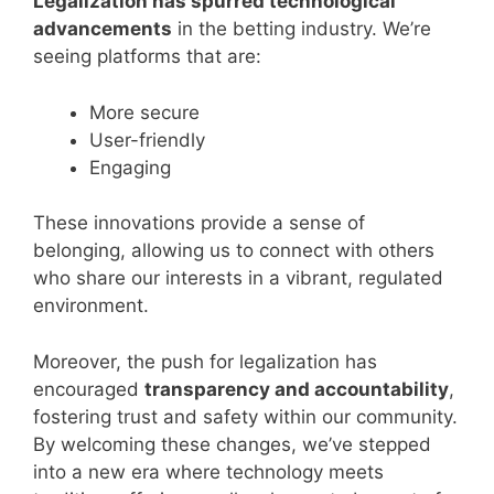
Legalization has spurred technological
advancements
in the betting industry. We’re
seeing platforms that are:
More secure
User-friendly
Engaging
These innovations provide a sense of
belonging, allowing us to connect with others
who share our interests in a vibrant, regulated
environment.
Moreover, the push for legalization has
encouraged
transparency and accountability
,
fostering trust and safety within our community.
By welcoming these changes, we’ve stepped
into a new era where technology meets