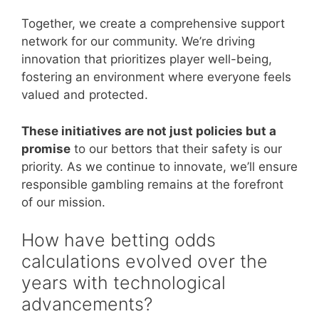
Together, we create a comprehensive support
network for our community. We’re driving
innovation that prioritizes player well-being,
fostering an environment where everyone feels
valued and protected.
These initiatives are not just policies but a
promise
to our bettors that their safety is our
priority. As we continue to innovate, we’ll ensure
responsible gambling remains at the forefront
of our mission.
How have betting odds
calculations evolved over the
years with technological
advancements?