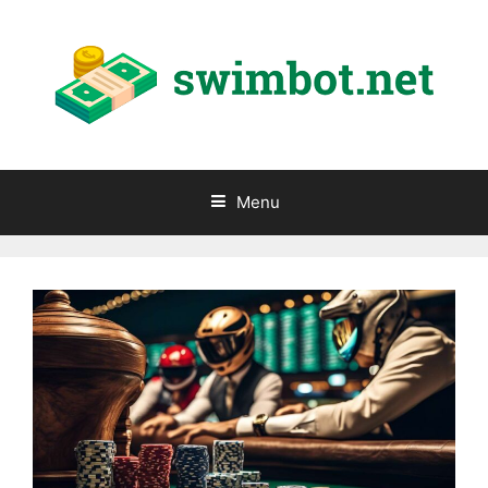
Skip
to
content
Menu