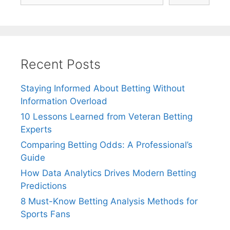
Recent Posts
Staying Informed About Betting Without
Information Overload
10 Lessons Learned from Veteran Betting
Experts
Comparing Betting Odds: A Professional’s
Guide
How Data Analytics Drives Modern Betting
Predictions
8 Must-Know Betting Analysis Methods for
Sports Fans