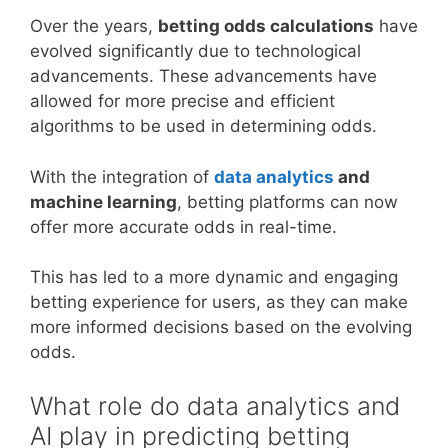
Over the years,
betting odds calculations
have
evolved significantly due to technological
advancements. These advancements have
allowed for more precise and efficient
algorithms to be used in determining odds.
With the integration of
data analytics
and
machine learning
, betting platforms can now
offer more accurate odds in real-time.
This has led to a more dynamic and engaging
betting experience for users, as they can make
more informed decisions based on the evolving
odds.
What role do data analytics and
AI play in predicting betting