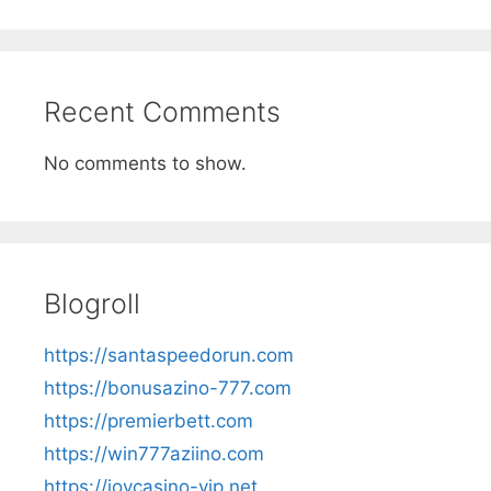
Recent Comments
No comments to show.
Blogroll
https://santaspeedorun.com
https://bonusazino-777.com
https://premierbett.com
https://win777aziino.com
https://joycasino-vip.net