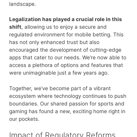
landscape.
Legalization has played a crucial role in this
shift
, allowing us to enjoy a secure and
regulated environment for mobile betting. This
has not only enhanced trust but also
encouraged the development of cutting-edge
apps that cater to our needs. We’re now able to
access a plethora of options and features that
were unimaginable just a few years ago.
Together, we’ve become part of a vibrant
ecosystem where technology continues to push
boundaries. Our shared passion for sports and
gaming has found a new, exciting home right in
our pockets.
Impact of Regulatory Reforms