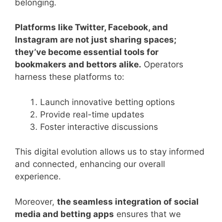
belonging.
Platforms like Twitter, Facebook, and
Instagram are not just sharing spaces;
they’ve become essential tools for
bookmakers and bettors alike.
Operators
harness these platforms to:
Launch innovative betting options
Provide real-time updates
Foster interactive discussions
This digital evolution allows us to stay informed
and connected, enhancing our overall
experience.
Moreover,
the seamless integration of social
media and betting apps
ensures that we