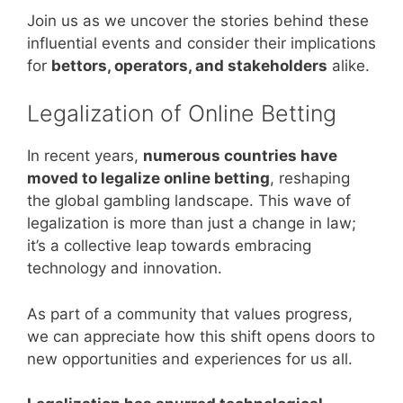
Join us as we uncover the stories behind these
influential events and consider their implications
for
bettors, operators, and stakeholders
alike.
Legalization of Online Betting
In recent years,
numerous countries have
moved to legalize online betting
, reshaping
the global gambling landscape. This wave of
legalization is more than just a change in law;
it’s a collective leap towards embracing
technology and innovation.
As part of a community that values progress,
we can appreciate how this shift opens doors to
new opportunities and experiences for us all.