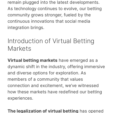
remain plugged into the latest developments.
As technology continues to evolve, our betting
community grows stronger, fueled by the
continuous innovations that social media
integration brings.
Introduction of Virtual Betting
Markets
Virtual betting markets
have emerged as a
dynamic shift in the industry, offering immersive
and diverse options for exploration. As
members of a community that values
connection and excitement, we’ve witnessed
how these markets have redefined our betting
experiences.
The legalization of virtual betting
has opened