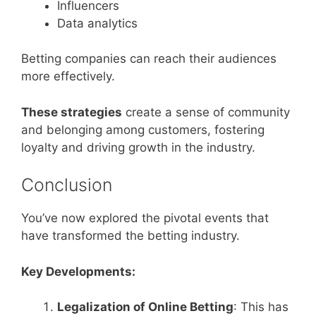
Influencers
Data analytics
Betting companies can reach their audiences
more effectively.
These strategies
create a sense of community
and belonging among customers, fostering
loyalty and driving growth in the industry.
Conclusion
You’ve now explored the pivotal events that
have transformed the betting industry.
Key Developments:
Legalization of Online Betting
: This has