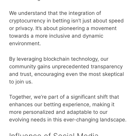
We understand that the integration of
cryptocurrency in betting isn’t just about speed
or privacy. It’s about pioneering a movement
towards a more inclusive and dynamic
environment.
By leveraging blockchain technology, our
community gains unprecedented transparency
and trust, encouraging even the most skeptical
to join us.
Together, we’re part of a significant shift that
enhances our betting experience, making it
more personalized and adaptable to our
evolving needs in this ever-changing landscape.
Influence of Social Media