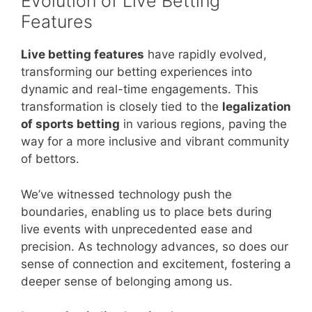
Evolution of Live Betting
Features
Live betting features
have rapidly evolved,
transforming our betting experiences into
dynamic and real-time engagements. This
transformation is closely tied to the
legalization
of sports betting
in various regions, paving the
way for a more inclusive and vibrant community
of bettors.
We’ve witnessed technology push the
boundaries, enabling us to place bets during
live events with unprecedented ease and
precision. As technology advances, so does our
sense of connection and excitement, fostering a
deeper sense of belonging among us.