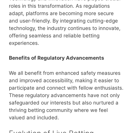
roles in this transformation. As regulations
adapt, platforms are becoming more secure
and user-friendly. By integrating cutting-edge
technology, the industry continues to innovate,
offering seamless and reliable betting
experiences.
Benefits of Regulatory Advancements
We all benefit from enhanced safety measures
and improved accessibility, making it easier to
participate and connect with fellow enthusiasts.
These regulatory advancements have not only
safeguarded our interests but also nurtured a
thriving betting community where we feel
valued and included.