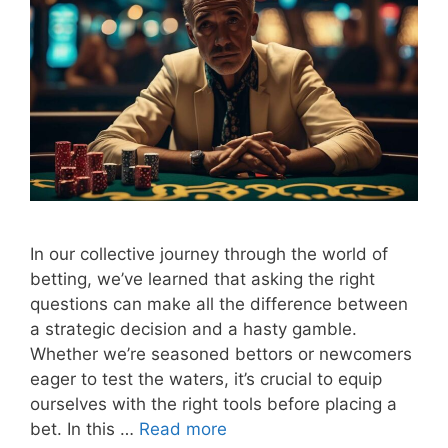
In our collective journey through the world of
betting, we’ve learned that asking the right
questions can make all the difference between
a strategic decision and a hasty gamble.
Whether we’re seasoned bettors or newcomers
eager to test the waters, it’s crucial to equip
ourselves with the right tools before placing a
10
bet. In this …
Read more