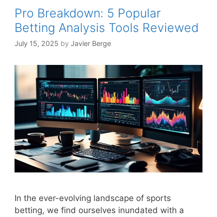
Parlays
Pro Breakdown: 5 Popular
Betting Analysis Tools Reviewed
July 15, 2025
by
Javier Berge
In the ever-evolving landscape of sports
betting, we find ourselves inundated with a