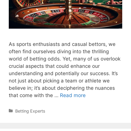
As sports enthusiasts and casual bettors, we
often find ourselves diving into the thrilling
world of betting odds. Yet, many of us overlook
crucial aspects that could enhance our
understanding and potentially our success. It’s
not just about picking a team or athlete we
believe in; it’s about deciphering the nuances
Common
that come with the …
Read more
Betting
Odds
Categories
Betting Experts
Mistakes
That