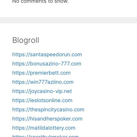
No comments to show.
Blogroll
https://santaspeedorun.com
https://bonusazino-777.com
https://premierbett.com
https://win777aziino.com
https://joycasino-vip.net
https://ieslotsonline.com
https://thespincitycasino.com
https://hisandherspoker.com
https://matildalottery.com
https://sportbukmeker.com