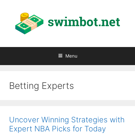
Skip
to
content
Menu
Betting Experts
Uncover Winning Strategies with
Expert NBA Picks for Today