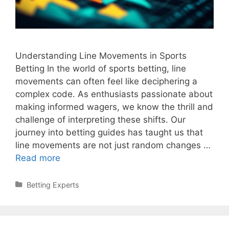
Understanding Line Movements in Sports
Betting In the world of sports betting, line
movements can often feel like deciphering a
complex code. As enthusiasts passionate about
making informed wagers, we know the thrill and
challenge of interpreting these shifts. Our
journey into betting guides has taught us that
line movements are not just random changes …
Understanding
Read more
Line
Movements
Categories
Betting Experts
in
Sports
Betting