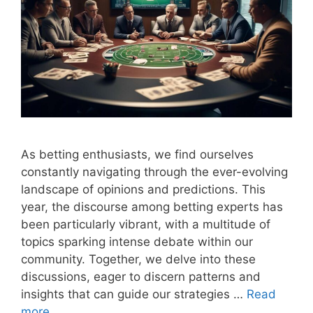
As betting enthusiasts, we find ourselves
constantly navigating through the ever-evolving
landscape of opinions and predictions. This
year, the discourse among betting experts has
been particularly vibrant, with a multitude of
topics sparking intense debate within our
community. Together, we delve into these
discussions, eager to discern patterns and
insights that can guide our strategies …
Read
Betting
more