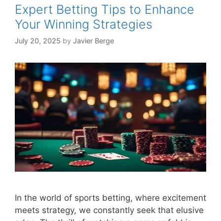
Expert Betting Tips to Enhance
Your Winning Strategies
July 20, 2025
by
Javier Berge
In the world of sports betting, where excitement
meets strategy, we constantly seek that elusive