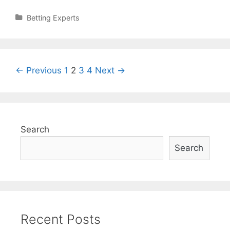
Essential
Questions
Categories
Betting Experts
to
Ask
Before
Placing
Post
← Previous
1
2
3
4
Next →
a
navigation
Bet
Search
Search
Recent Posts