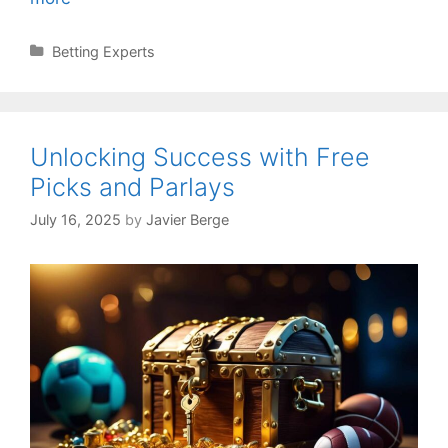
Experts’
Opinions:
Categories
Betting Experts
8
Most
Debated
Topics
Unlocking Success with Free
This
Picks and Parlays
Year
July 16, 2025
by
Javier Berge