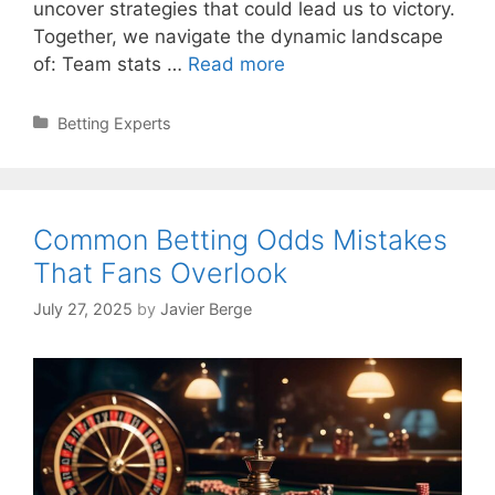
uncover strategies that could lead us to victory.
Together, we navigate the dynamic landscape
Uncover
of: Team stats …
Read more
Winning
Strategies
Categories
Betting Experts
with
Expert
NBA
Picks
Common Betting Odds Mistakes
for
That Fans Overlook
Today
July 27, 2025
by
Javier Berge