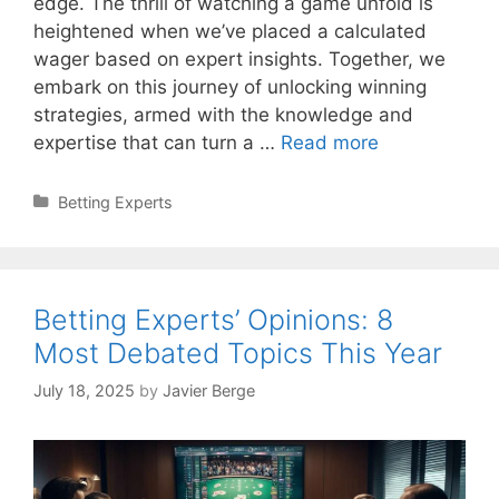
edge. The thrill of watching a game unfold is
heightened when we’ve placed a calculated
wager based on expert insights. Together, we
embark on this journey of unlocking winning
strategies, armed with the knowledge and
Expert
expertise that can turn a …
Read more
Betting
Tips
Categories
Betting Experts
to
Enhance
Your
Winning
Betting Experts’ Opinions: 8
Strategies
Most Debated Topics This Year
July 18, 2025
by
Javier Berge