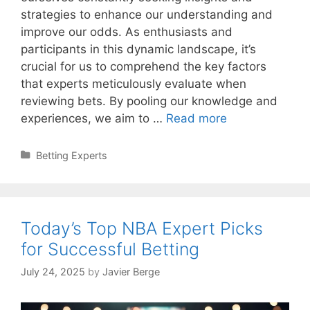
strategies to enhance our understanding and
improve our odds. As enthusiasts and
participants in this dynamic landscape, it’s
crucial for us to comprehend the key factors
that experts meticulously evaluate when
reviewing bets. By pooling our knowledge and
Top
experiences, we aim to …
Read more
6
Factors
Categories
Betting Experts
Experts
Consider
When
Reviewing
Today’s Top NBA Expert Picks
Bets
for Successful Betting
July 24, 2025
by
Javier Berge