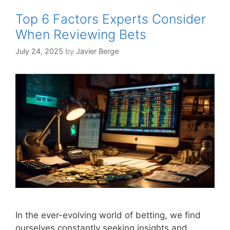
Fans
Overlook
Top 6 Factors Experts Consider
When Reviewing Bets
July 24, 2025
by
Javier Berge
In the ever-evolving world of betting, we find
ourselves constantly seeking insights and