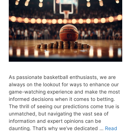
As passionate basketball enthusiasts, we are
always on the lookout for ways to enhance our
game-watching experience and make the most
informed decisions when it comes to betting.
The thrill of seeing our predictions come true is
unmatched, but navigating the vast sea of
information and expert opinions can be
daunting. That’s why we’ve dedicated …
Read