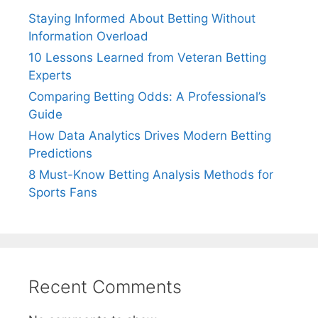
Staying Informed About Betting Without
Information Overload
10 Lessons Learned from Veteran Betting
Experts
Comparing Betting Odds: A Professional’s
Guide
How Data Analytics Drives Modern Betting
Predictions
8 Must-Know Betting Analysis Methods for
Sports Fans
Recent Comments