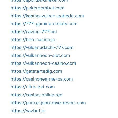
https://pokerdombet.com
https://kasino-vulkan-pobeda.com
https://777-gaminatorslots.com
https://cazino-777.net
https://bob-casino.jp
https://vulcanudachi-777.com
https://vulkanneon-slot.com
https://vulkanneon-casino.com
https://getstartedlg.com
https://casinonearme-ca.com
https://ultra-bet.com
https://casino-online.red
https://prince-john-dive-resort.com
https://vazbet.in