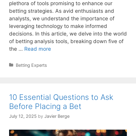
plethora of tools promising to enhance our
betting strategies. As avid enthusiasts and
analysts, we understand the importance of
leveraging technology to make informed
decisions. In this article, we delve into the world
of betting analysis tools, breaking down five of
Pro
the …
Read more
Breakdown:
5
Categories
Betting Experts
Popular
Betting
Analysis
Tools
10 Essential Questions to Ask
Reviewed
Before Placing a Bet
July 12, 2025
by
Javier Berge