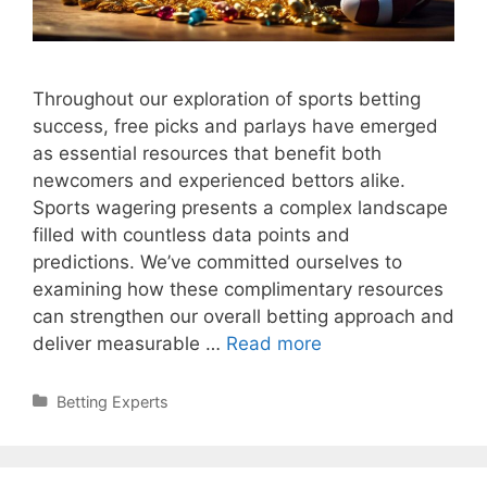
Throughout our exploration of sports betting
success, free picks and parlays have emerged
as essential resources that benefit both
newcomers and experienced bettors alike.
Sports wagering presents a complex landscape
filled with countless data points and
predictions. We’ve committed ourselves to
examining how these complimentary resources
can strengthen our overall betting approach and
Unlocking
deliver measurable …
Read more
Success
with
Categories
Betting Experts
Free
Picks
and