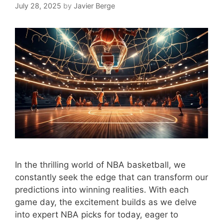
July 28, 2025
by
Javier Berge
In the thrilling world of NBA basketball, we
constantly seek the edge that can transform our
predictions into winning realities. With each
game day, the excitement builds as we delve
into expert NBA picks for today, eager to