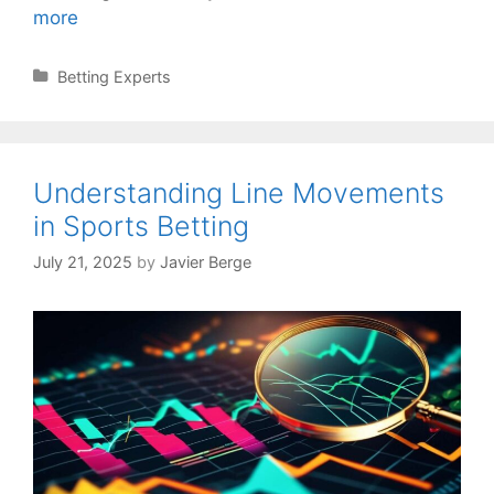
Today’s
more
Top
NBA
Categories
Betting Experts
Expert
Picks
for
Successful
Understanding Line Movements
Betting
in Sports Betting
July 21, 2025
by
Javier Berge